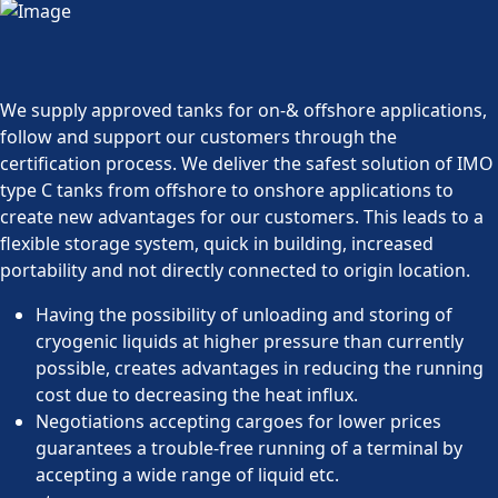
We supply approved tanks for on-& offshore applications,
follow and support our customers through the
certification process. We deliver the safest solution of IMO
type C tanks from offshore to onshore applications to
create new advantages for our customers. This leads to a
flexible storage system, quick in building, increased
portability and not directly connected to origin location.
Having the possibility of unloading and storing of
cryogenic liquids at higher pressure than currently
possible, creates advantages in reducing the running
cost due to decreasing the heat influx.
Negotiations accepting cargoes for lower prices
guarantees a trouble-free running of a terminal by
accepting a wide range of liquid etc.