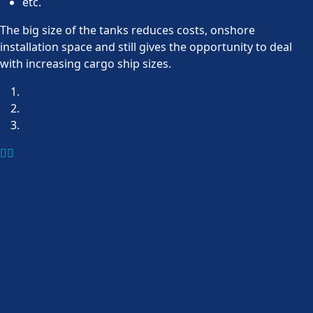
etc.
The big size of the tanks reduces costs, onshore
installation space and still gives the opportunity to deal
with increasing cargo ship sizes.