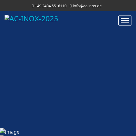
+49 2404 5516110
info@ac-inox.de