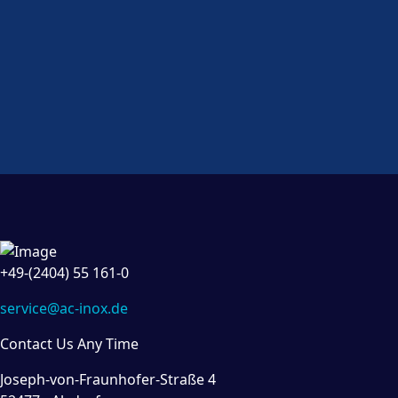
+49-(2404) 55 161-0
service@ac-inox.de
Contact Us Any Time
Joseph-von-Fraunhofer-Straße 4