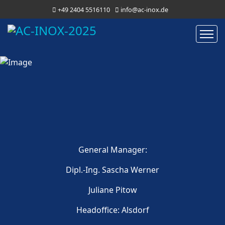
+49 2404 5516110
info@ac-inox.de
General Manager:
Dipl.-Ing. Sascha Werner
Juliane Pitow
Headoffice: Alsdorf