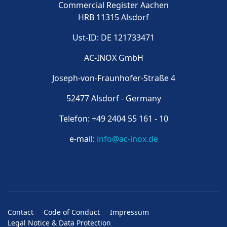
Commercial Register Aachen
HRB 11315 Alsdorf
Ust-ID: DE 121733471
AC-INOX GmbH
Joseph-von-Fraunhofer-Straße 4
52477 Alsdorf - Germany
Telefon: +49 2404 55 161 - 10
e-mail:
info@ac-inox.de
Contact
Code of Conduct
Impressum
Legal Notice & Data Protection