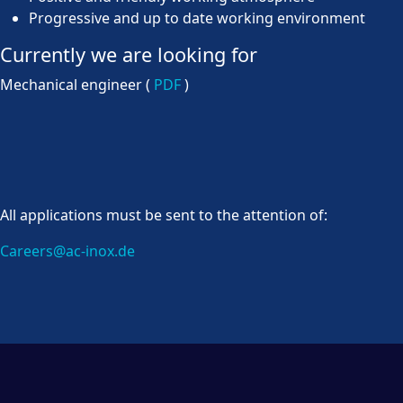
Progressive and up to date working environment
Currently we are looking for
Mechanical engineer (
PDF
)
All applications must be sent to the attention of:
Careers@ac-inox.de