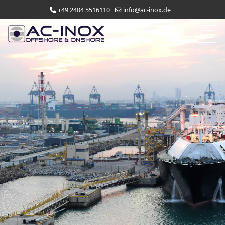
+49 2404 5516110
info@ac-inox.de