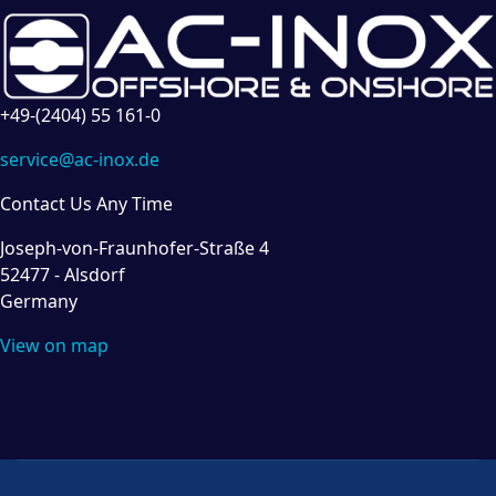
+49-(2404) 55 161-0
service@ac-inox.de
Contact Us Any Time
Joseph-von-Fraunhofer-Straße 4
52477 - Alsdorf
Germany
View on map