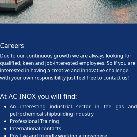
Careers
Due to our continuous growth we are always looking for
qualified, keen and job-interested employees. So if you are
interested in having a creative and innovative challenge
with your own responsibility just feel free to contact us!
At AC-INOX you will find:
An interesting industrial sector in the gas and
petrochemical shipbuilding industry
Professional Training
International contacts
Positive and friendly working atmosphere